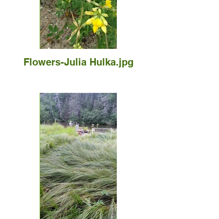
Flowers-Julia Hulka.jpg