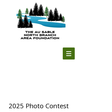
2025 Photo Contest