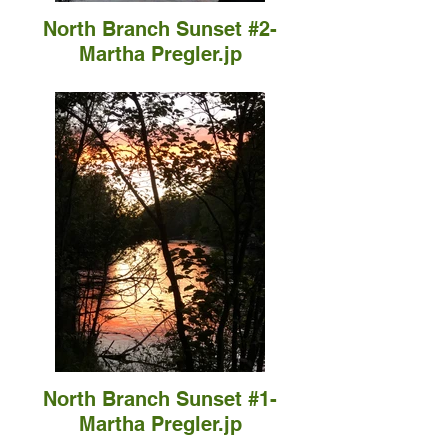
North Branch Sunset #2-
Martha Pregler.jp
North Branch Sunset #1-
Martha Pregler.jp