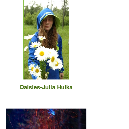
Daisies-Julia Hulka