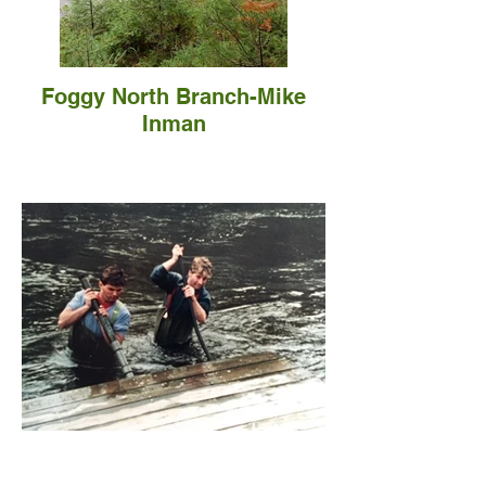
Foggy North Branch-Mike
Inman