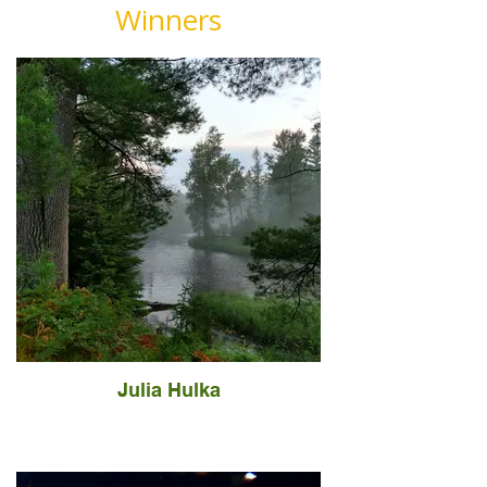
Winners
Julia Hulka