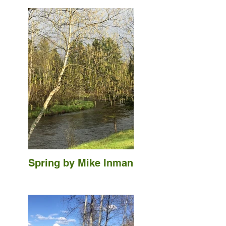
Spring by Mike Inman