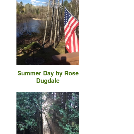
Summer Day by Rose
Dugdale