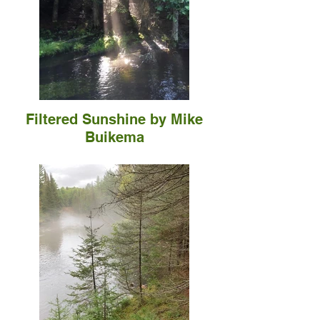
Filtered Sunshine by Mike
Buikema