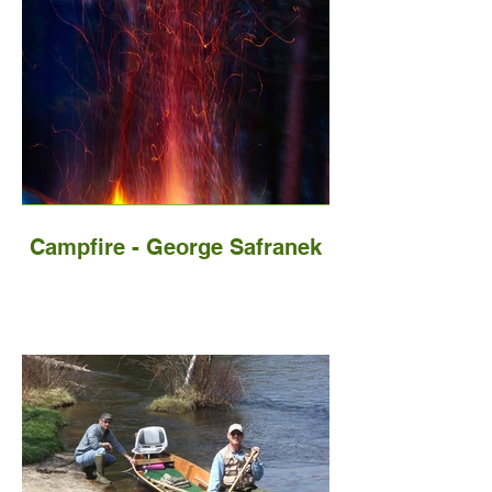
Campfire - George Safranek