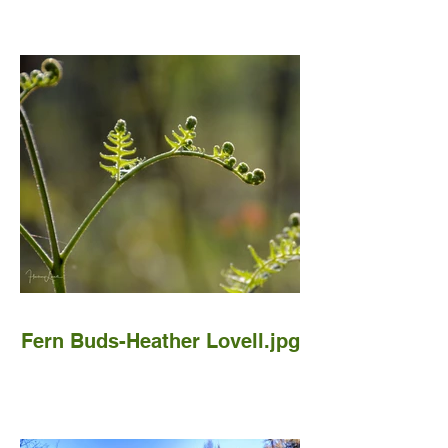
Fern Buds-Heather Lovell.jpg