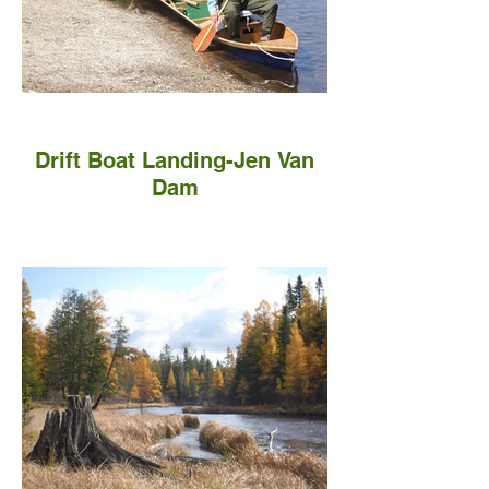
Drift Boat Landing-Jen Van
Dam