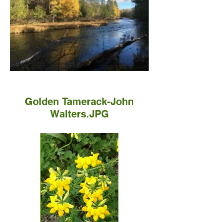
Golden Tamerack-John
Walters.JPG