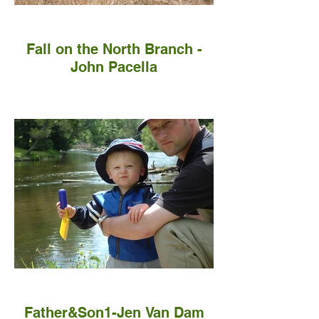
Fall on the North Branch -
John Pacella
Father&Son1-Jen Van Dam