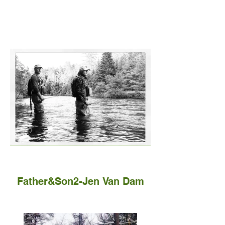
Father&Son2-Jen Van Dam