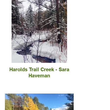
Harolds Trail Creek - Sara
Haveman