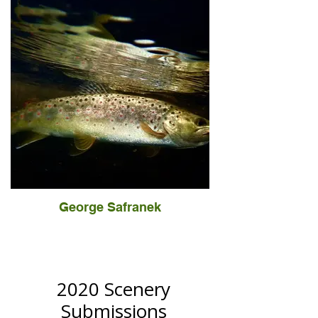
George Safranek
2020 Scenery
Submissions