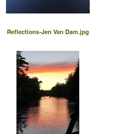
Reflections-Jen Van Dam.jpg