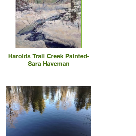
Harolds Trail Creek Painted-
Sara Haveman