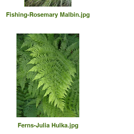
Fishing-Rosemary Malbin.jpg
Ferns-Julia Hulka.jpg