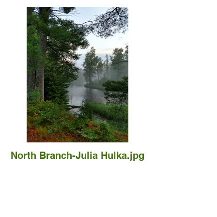
North Branch-Julia Hulka.jpg