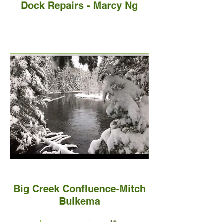
Dock Repairs - Marcy Ng
Big Creek Confluence-Mitch
Buikema