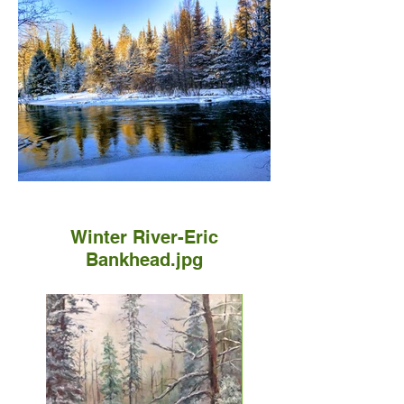
Winter River-Eric
Bankhead.jpg