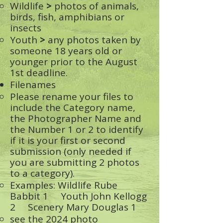
Wildlife
>
photos of animals,
birds, fish, amphibians or
insects
Youth
>
any photos taken by
someone 18 years old or
younger prior to the August
1st deadline.
Filenames
Please rename your files to
include the Category name,
the Photographer Name and
the Number 1 or 2 to identify
if it is your first or second
submission (only needed if
you are submitting 2 photos
to a category).
Examples: Wildlife Rube
Babbit 1 Youth John Kellogg
2 Scenery Mary Douglas 1
see the 2024 photo