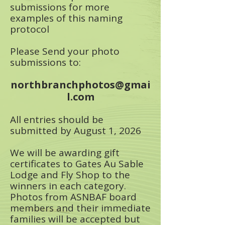
submissions for more
examples of this naming
protocol​
Please Send your photo
submissions to:
northbranchphotos@gmai
l.com
All entries should be
submitted by August 1, 2026
We will be awarding gift
certificates to Gates Au Sable
Lodge and Fly Shop to the
winners in each category.
Photos from ASNBAF board
members and their immediate
families will be accepted but