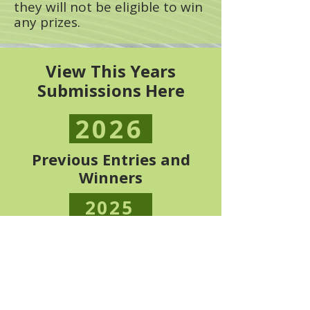
they will not be eligible to win
any prizes.
View This Years
Submissions Here
2026
Previous Entries and
Winners
2025
2024
2022