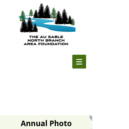
Annual Photo