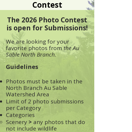
Contest
The 2026 Photo Contest
is open for Submissions!
We are looking for your
favorite photos fro
m
the Au
Sable North Branch.
Guidelines
Photos must be taken in the
North Branch Au Sable
Watershed Area
Limit of 2 photo submissions
per Category
Categories
Scenery
>
any photos that do
not include wildlife