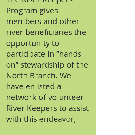
Program gives
members and other
river beneficiaries the
opportunity to
participate in “hands
on” stewardship of the
North Branch. We
have enlisted a
network of volunteer
River Keepers to assist
with this endeavor;