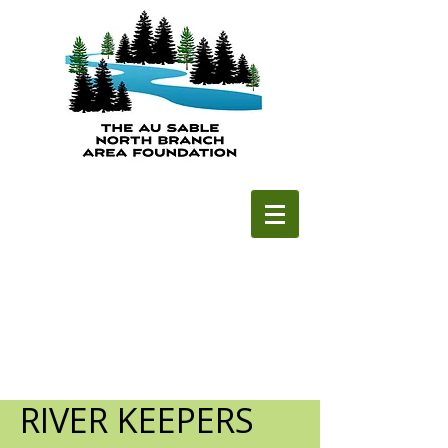
RIVER KEEPERS