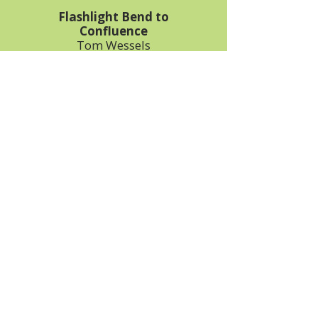
Flashlight Bend to
Confluence
Tom Wessels
531-510-3420
Bob Grant
989-348-7574