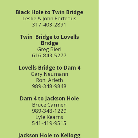
Black Hole to Twin Bridge
Leslie & John Porteous
317-403-2891
Twin Bridge to Lovells
Bridge
Greg Bierl
616-843-5277
Lovells Bridge to Dam 4
Gary Neumann
Roni Arleth
989-348-9848
Dam 4 to Jackson Hole
Bruce Carmen
989-348-1229
Lyle Kearns
541-419-9515
Jackson Hole to Kellogg