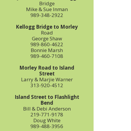
Bridge
Mike & Sue Inman
989-348-2922
Kellogg Bridge to Morley
Road
George Shaw
989-860-4622
Bonnie Marsh
989-460-7108
Morley Road to Island
Street
Larry & Marjie Warner
313-920-4512
Island Street to Flashlight
Bend
Bill & Debi Anderson
219-771-9178
Doug White
989-488-3956