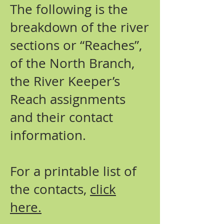
The following is the
breakdown of the river
sections or “Reaches”,
of the North Branch,
the River Keeper’s
Reach assignments
and their contact
information.
For a printable list of
the contacts,
click
here.