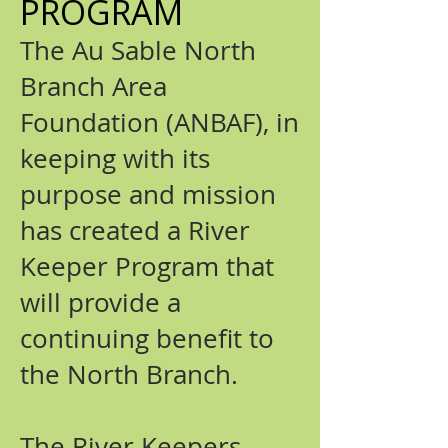
PROGRAM
The Au Sable North
Branch Area
Foundation (ANBAF), in
keeping with its
purpose and mission
has created a River
Keeper Program that
will provide a
continuing benefit to
the North Branch.
The River Keepers