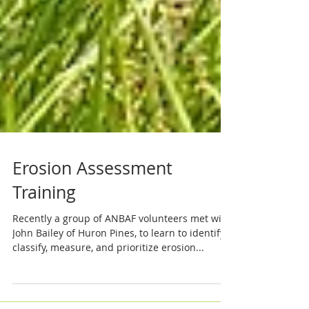
Erosion Assessment
Training
Recently a group of ANBAF volunteers met with
John Bailey of Huron Pines, to learn to identify,
classify, measure, and prioritize erosion...