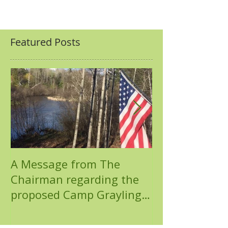
Featured Posts
A Message from The
Chemical Pollu
Chairman regarding the
North Branch
proposed Camp Grayling