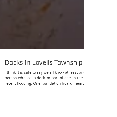
Docks in Lovells Township
I think it is safe to say we all know at least one
person who lost a dock, or part of one, in the
recent flooding. One foundation board member
counted 21 docks out of place on the North
Branch between Kelloggs Bridge and Red Dog.
As everyone contemplates rebuilding it is a
good time to review the rules in place. Gary