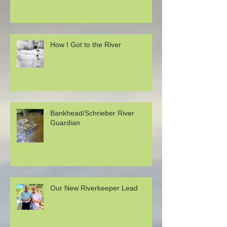
How I Got to the River
Bankhead/Schrieber River
Guardian
Our New Riverkeeper Lead