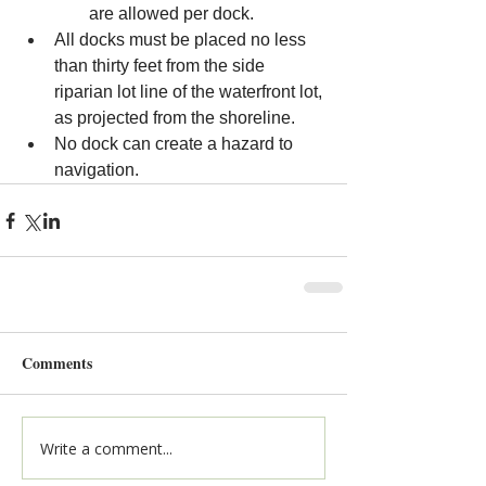
are allowed per dock.
All docks must be placed no less 
than thirty feet from the side 
riparian lot line of the waterfront lot, 
as projected from the shoreline.
No
 dock can create a hazard to 
navigation.
Comments
Write a comment...