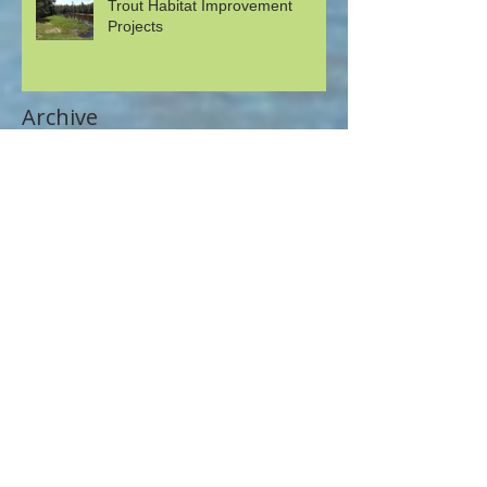
Trout Habitat Improvement
Projects
Archive
May 2026
(1)
1 post
April 2026
(2)
2 posts
August 2023
(1)
1 post
July 2022
(3)
3 posts
May 2022
(1)
1 post
November 2020
(3)
3 posts
August 2020
(1)
1 post
July 2020
(1)
1 post
June 2020
(1)
1 post
May 2020
(1)
1 post
April 2020
(1)
1 post
September 2019
(1)
1 post
July 2019
(1)
1 post
June 2019
(1)
1 post