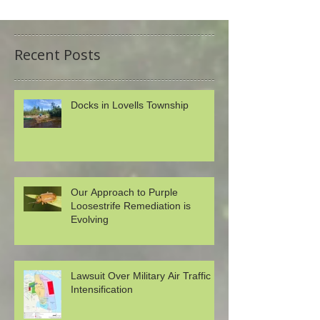
Recent Posts
Docks in Lovells Township
Our Approach to Purple
Loosestrife Remediation is
Evolving
Lawsuit Over Military Air Traffic
Intensification