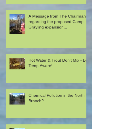
A Message from The Chairman
regarding the proposed Camp
Grayling expansion...
Hot Water & Trout Don’t Mix - Be
Temp Aware!
Chemical Pollution in the North
Branch?