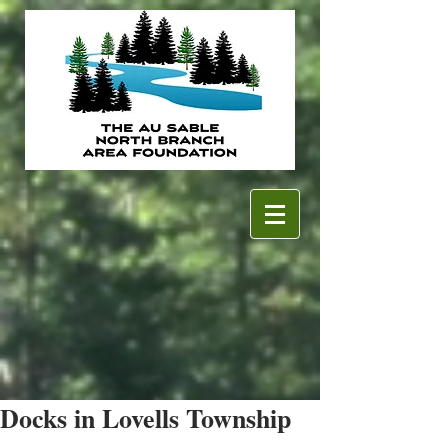
Docks in Lovells Township