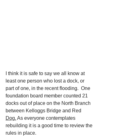
I think it is safe to say we all know at 
least one person who lost a dock, or 
part of one, in the recent flooding.  One 
foundation board member counted 21 
docks out of place on the North Branch 
between Kelloggs Bridge and Red 
Dog.
 As everyone contemplates 
rebuilding it is a good time to review the 
rules in place.