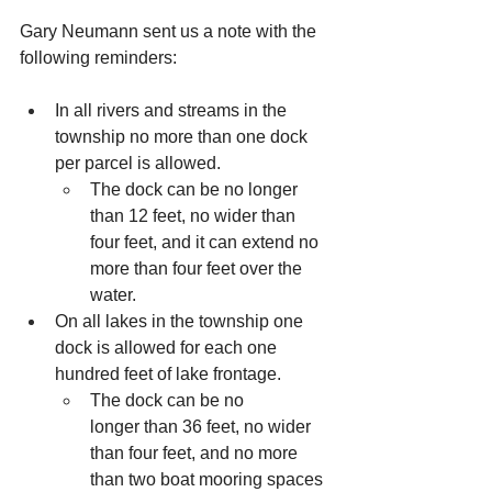
Gary Neumann sent us a note with the 
following reminders:
In
 all rivers and streams in the 
township no more than one dock 
per parcel is allowed.  
The dock can be no longer 
than 12 feet, no wider than 
four feet, and it can extend no 
more than four feet over the 
water.
On all lakes in the township one 
dock is allowed for each one 
hundred feet of lake frontage.  
The dock can be no 
longer than 36 feet, no wider 
than four feet, and no more 
than two boat mooring spaces 